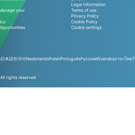
Legal Information
Manage your
Terms of use
Privacy Policy
icy
Cookie Policy
Opportunities
Cookie settings
o
日本語
한국어
Nederlands
Polski
Português
Русский
Svenska
ภาษาไทย
T
l rights reserved