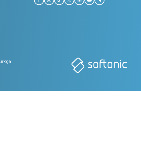
ürkçe