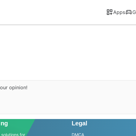
Apps
G
our opinion!
ing
Legal
solutions for
DMCA