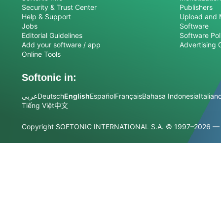
Security & Trust Center
Publishers
Help & Support
Upload and 
Jobs
Software
Editorial Guidelines
Software Pol
Add your software / app
Advertising 
Online Tools
Softonic in:
عربي
Deutsch
English
Español
Français
Bahasa Indonesia
Italian
Tiếng Việt
中文
Copyright SOFTONIC INTERNATIONAL S.A.
© 1997–2026 — Al