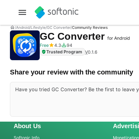
Android
Lifestyle
GC Converter
Community Reviews
GC Converter
for Android
Free
4.3
94
Trusted Program
V
0.1.6
Share your review with the community
Have you tried GC Converter? Be the first to leave y
About Us
Advertis
Softonic Info
Monetization 