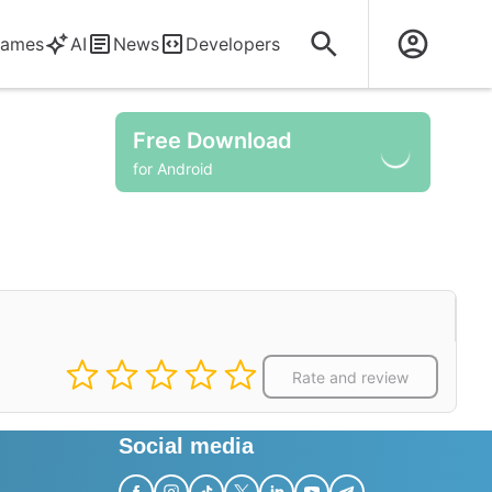
ames
AI
News
Developers
Free Download
for Android
Rate and review
Social media